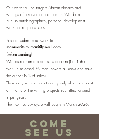
Our editorial line targets African classics and
writings of a socio-political nature. We do not
publish autobiographies, personal development
works or religious texts.
You can submit your work to
manuscrits.mlimani@gmail.com
Before sending!
We operate on a publisher's account (i.e. if the
work is selected, Mlimani covers all costs and pays
the author in % of sales).
Therefore, we are unfortunately only able to support
a minority of the writing projects submitted (around
2 per year).
The next review cycle will begin in March 2026.
COME
SEE US