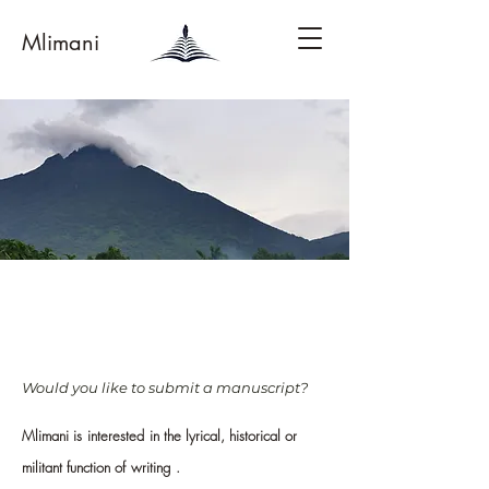
Mlimani
Would you like to s
ubmit a manuscript?
Mlimani is
interested
in the lyrical, historical or
militant function of
writing
.