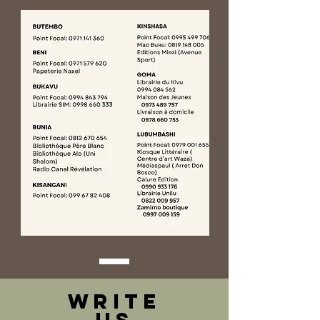
WRITE